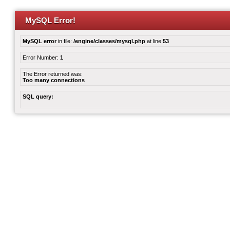
MySQL Error!
MySQL error
in file:
/engine/classes/mysql.php
at line
53
Error Number:
1
The Error returned was:
Too many connections
SQL query: