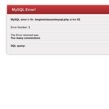
MySQL Error!
MySQL error
in file:
/engine/classes/mysql.php
at line
53
Error Number:
1
The Error returned was:
Too many connections
SQL query: